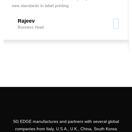
new standards in label printing
Rajeev
Business Head
SG EDGE manufactures and partners with several global
companies from Italy, U.S.A., U.K., China, South Korea