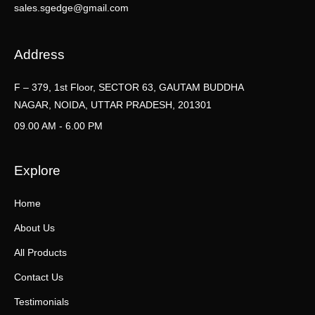
sales.sgedge@gmail.com
Address
F – 379, 1st Floor, SECTOR 63, GAUTAM BUDDHA
NAGAR, NOIDA, UTTAR PRADESH, 201301
09.00 AM - 6.00 PM
Explore
Home
About Us
All Products
Contact Us
Testimonials