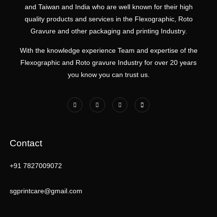
and Taiwan and India who are well known for their high
quality products and services in the Flexographic, Roto
Gravure and other packaging and printing Industry.
With the knowledge experience Team and expertise of the
Flexographic and Roto gravure Industry for over 20 years
you know you can trust us.
Contact
+91 7827009072
sgprintcare@gmail.com