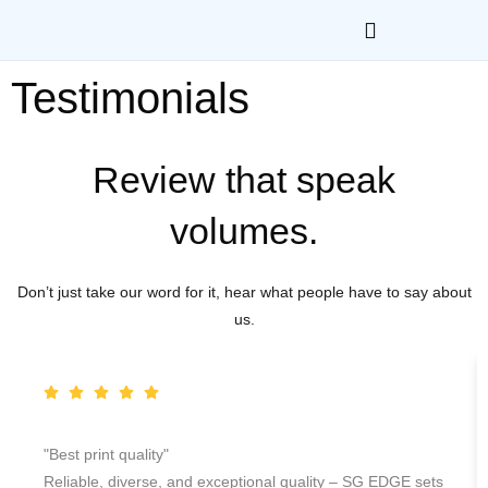
Testimonials
Review that speak
volumes.
Don’t just take our word for it, hear what people have to say about
us.
"Best print quality"
Reliable, diverse, and exceptional quality – SG EDGE sets