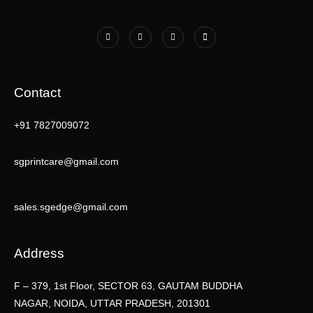
Contact
+91 7827009072
sgprintcare@gmail.com
sales.sgedge@gmail.com
Address
F – 379, 1st Floor, SECTOR 63, GAUTAM BUDDHA
NAGAR, NOIDA, UTTAR PRADESH, 201301