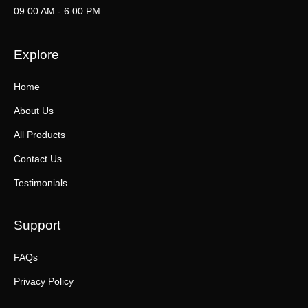
09.00 AM - 6.00 PM
Explore
Home
About Us
All Products
Contact Us
Testimonials
Support
FAQs
Privacy Policy