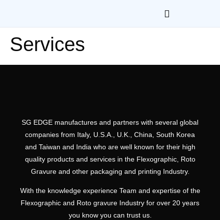
Services
SG EDGE manufactures and partners with several global
companies from Italy, U.S.A., U.K., China, South Korea
and Taiwan and India who are well known for their high
quality products and services in the Flexographic, Roto
Gravure and other packaging and printing Industry.
With the knowledge experience Team and expertise of the
Flexographic and Roto gravure Industry for over 20 years
you know you can trust us.