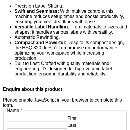
Precision Label Slitting.
Swift and Seamless:
With intuitive controls, this
machine reduces setup times and boosts productivity,
ensuring you meet deadlines with ease.
Versatile Label Handling:
From materials to sizes and
shapes, it handles various labels with versatility.
Automatic Rewinding.
Compact and Powerful:
Despite its compact design,
the HSQ 320 doesn’t compromise on performance,
optimizing your workspace while increasing
production.
Built to Last: Crafted with quality materials and
engineering, it’s designed for high-volume label
production, ensuring durability and reliability.
Enquire about this product
Please enable JavaScript in your browser to complete this
form.
Name
*
First
Last