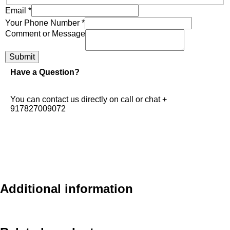
Email
*
Your Phone Number
*
Comment or Message
Submit
Have a Question?
You can contact us directly on call or chat +
917827009072
Additional information