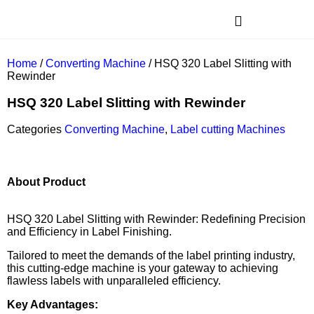
Home
/
Converting Machine
/ HSQ 320 Label Slitting with
Rewinder
HSQ 320 Label Slitting with Rewinder
Categories
Converting Machine
,
Label cutting Machines
About Product
HSQ 320 Label Slitting with Rewinder: Redefining Precision
and Efficiency in Label Finishing.
Tailored to meet the demands of the label printing industry,
this cutting-edge machine is your gateway to achieving
flawless labels with unparalleled efficiency.
Key Advantages: