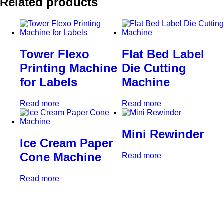
Related products
Tower Flexo
Flat Bed Label
Printing Machine
Die Cutting
for Labels
Machine
Read more
Read more
Mini Rewinder
Ice Cream Paper
Cone Machine
Read more
Read more